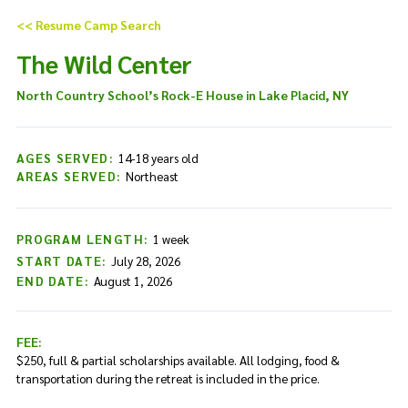
Skip to content
<< Resume Camp Search
The Wild Center
North Country School’s Rock-E House in Lake Placid, NY
AGES SERVED:
14-18 years old
AREAS SERVED:
Northeast
PROGRAM LENGTH:
1 week
START DATE:
July 28, 2026
END DATE:
August 1, 2026
FEE:
$250, full & partial scholarships available. All lodging, food &
transportation during the retreat is included in the price.