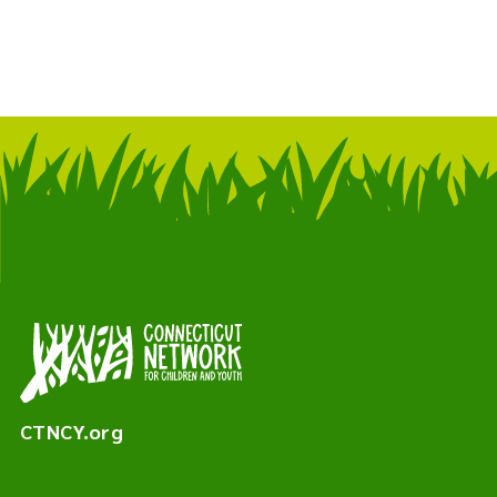
CTNCY.org