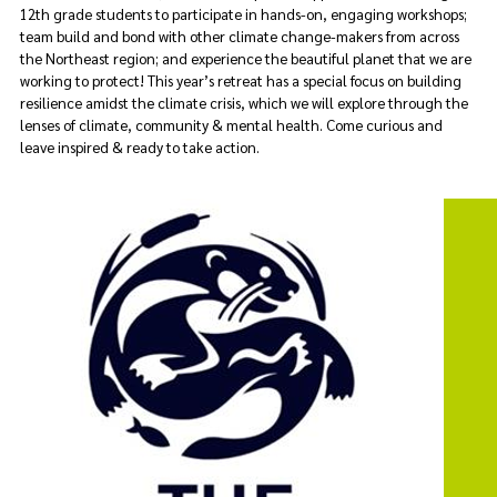
12th grade students to participate in hands-on, engaging workshops;
team build and bond with other climate change-makers from across
the Northeast region; and experience the beautiful planet that we are
working to protect! This year’s retreat has a special focus on building
resilience amidst the climate crisis, which we will explore through
the
lenses of climate, community & mental health. Come curious and
leave inspired & ready to take action.