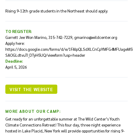
Rising 9-12th grade students in the Northeast should apply.
TO REGISTER:
Garrett Jee Won Marino, 315-742-7229, gmarino@wildcenter.org
Apply here:
https://docs.google.com/forms/d/e/1FAIpQLSdXLCnCpYMFG4MFUageM5
SAOGLdtvuTI_DTyH5UQ/viewform?usp=header
Deadline:
April 5, 2026
VISIT THE WEBSITE
MORE ABOUT OUR CAMP:
Get ready for an unforgettable summer at The Wild Center’s Youth
Climate Connections Retreat! This four day, three night experience
hosted in Lake Placid, New York will provide opportunities for rising 9-