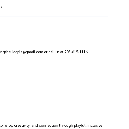
rs
ringtheHoopla@gmail.com or call us at 203-615-1116.
spire joy, creativity, and connection through playful, inclusive