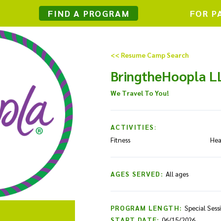
FIND A PROGRAM
FOR P
<< Resume Camp Search
BringtheHoopla L
We Travel To You!
ACTIVITIES:
Fitness
Hea
AGES SERVED:
All ages
PROGRAM LENGTH:
Special Sess
START DATE:
06/15/2026