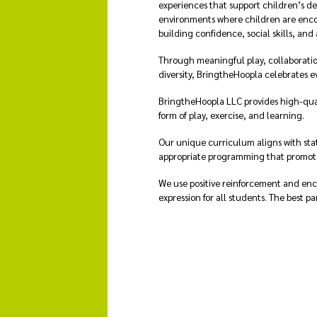
experiences that support children’s d
environments where children are enco
building confidence, social skills, and 
Through meaningful play, collaboratio
diversity, BringtheHoopla celebrates e
BringtheHoopla LLC provides high-qual
form of play, exercise, and learning.
Our unique curriculum aligns with sta
appropriate programming that promotes
We use positive reinforcement and enc
expression for all students. The best pa