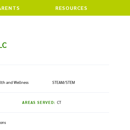
ARENTS
RESOURCES
LC
lth and Wellness
STEAM/STEM
AREAS SERVED:
CT
ions