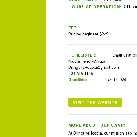
HOURS OF OPERATION:
All hou
FEE:
Pricing begins at $249.
TO REGISTER:
Email us at b
Nicole Heriot-Mikula,
BringtheHoopla@gmail.com
203-615-1116
Deadline:
07/01/2026
VISIT THE WEBSITE
MORE ABOUT OUR CAMP:
At BringtheHoopla, our mission is to in