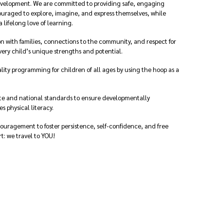
evelopment. We are committed to providing safe, engaging
uraged to explore, imagine, and express themselves, while
a lifelong love of learning.
n with families, connections to the community, and respect for
very child’s unique strengths and potential.
ity programming for children of all ages by using the hoop as a
te and national standards to ensure developmentally
 physical literacy.
ouragement to foster persistence, self-confidence, and free
rt: we travel to YOU!